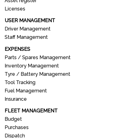
Asset register
Licenses
USER MANAGEMENT
Driver Management
Staff Management
EXPENSES
Parts / Spares Management
Inventory Management
Tyre / Battery Management
Tool Tracking
Fuel Management
Insurance
FLEET MANAGEMENT
Budget
Purchases
Dispatch