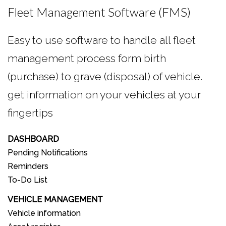
Fleet Management Software (FMS)
Easy to use software to handle all fleet
management process form birth
(purchase) to grave (disposal) of vehicle.
get information on your vehicles at your
fingertips
DASHBOARD
Pending Notifications
Reminders
To-Do List
VEHICLE MANAGEMENT
Vehicle information