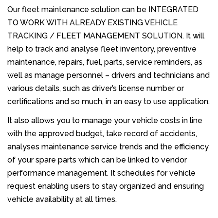
Our fleet maintenance solution can be INTEGRATED
TO WORK WITH ALREADY EXISTING VEHICLE
TRACKING / FLEET MANAGEMENT SOLUTION. It will
help to track and analyse fleet inventory, preventive
maintenance, repairs, fuel, parts, service reminders, as
well as manage personnel – drivers and technicians and
various details, such as driver’s license number or
certifications and so much, in an easy to use application.
It also allows you to manage your vehicle costs in line
with the approved budget, take record of accidents,
analyses maintenance service trends and the efficiency
of your spare parts which can be linked to vendor
performance management. It schedules for vehicle
request enabling users to stay organized and ensuring
vehicle availability at all times.