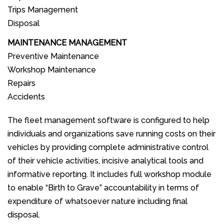
Trips Management
Disposal
MAINTENANCE MANAGEMENT
Preventive Maintenance
Workshop Maintenance
Repairs
Accidents
The fleet management software is configured to help
individuals and organizations save running costs on their
vehicles by providing complete administrative control
of their vehicle activities, incisive analytical tools and
informative reporting. It includes full workshop module
to enable “Birth to Grave” accountability in terms of
expenditure of whatsoever nature including final
disposal.