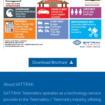
Download Brochure
About SATTRAK
SATTRAK Telematics operates as a technology service
provider in the Telematics / Telemetry industry, offering