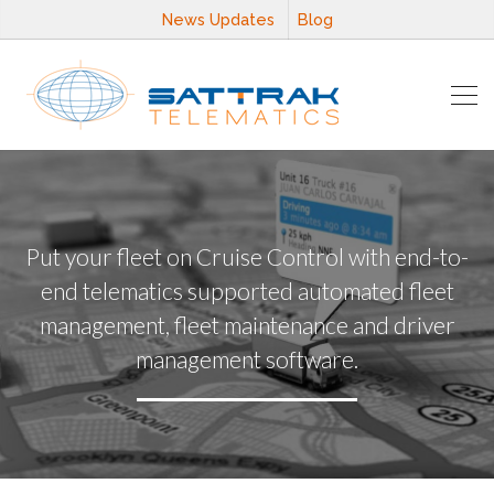
News Updates
Blog
Put your fleet on Cruise Control with end-to-
end telematics supported automated fleet
management, fleet maintenance and driver
management software.