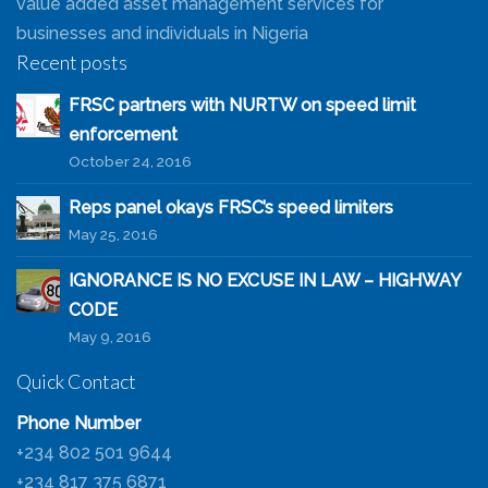
value added asset management services for
businesses and individuals in Nigeria
Recent posts
FRSC partners with NURTW on speed limit
enforcement
October 24, 2016
Reps panel okays FRSC’s speed limiters
May 25, 2016
IGNORANCE IS NO EXCUSE IN LAW – HIGHWAY
CODE
May 9, 2016
Quick Contact
Phone Number
+234 802 501 9644
+234 817 375 6871